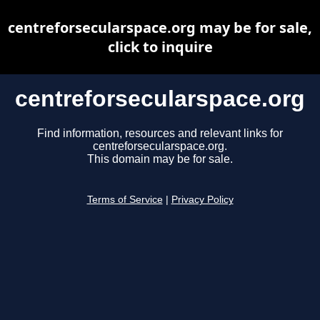
centreforsecularspace.org may be for sale,
click to inquire
centreforsecularspace.org
Find information, resources and relevant links for
centreforsecularspace.org.
This domain may be for sale.
Terms of Service
|
Privacy Policy